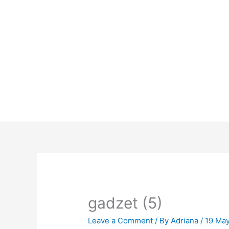
Skip
to
content
gadzet (5)
Leave a Comment
/ By
Adriana
/
19 Ma