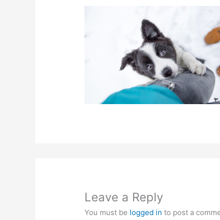
Leave a Reply
You must be
logged in
to post a comme