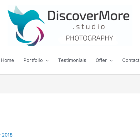
Home
Portfolio
Testimonials
Offer
Contact
y 2018