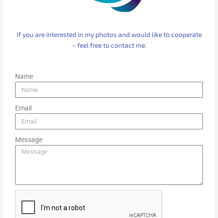
If you are interested in my photos and would like to cooperate
– feel free to contact me.
Name
Email
Message