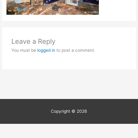
Leave a Reply
You must be
logged in
to post a comment.
Copyright © 2026