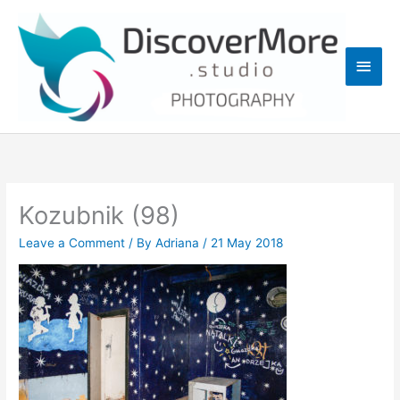
Skip
Main
to
content
Men
Kozubnik (98)
Leave a Comment
/ By
Adriana
/
21 May 2018