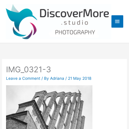
Skip
Main
to
content
Men
IMG_0321-3
Leave a Comment
/ By
Adriana
/
21 May 2018