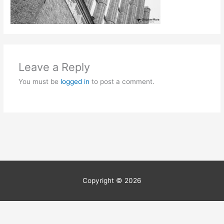
Leave a Reply
You must be
logged in
to post a comment.
Copyright © 2026