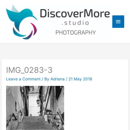
Skip
Main
to
content
Men
IMG_0283-3
Leave a Comment
/ By
Adriana
/
21 May 2018