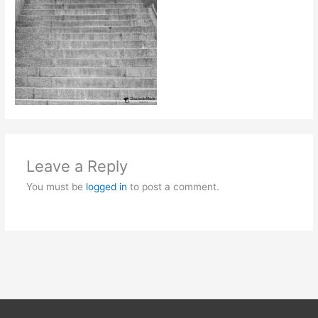
Leave a Reply
You must be
logged in
to post a comment.