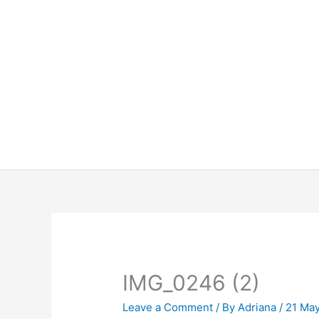
Skip
to
content
IMG_0246 (2)
Leave a Comment
/ By
Adriana
/
21 Ma