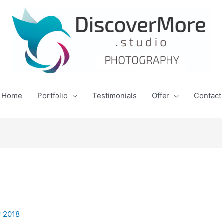
Home
Portfolio
Testimonials
Offer
Contact
y 2018