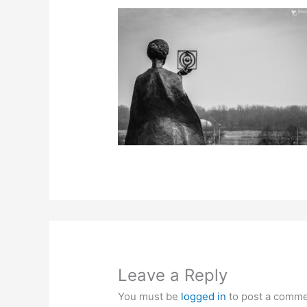
Leave a Reply
You must be
logged in
to post a comme