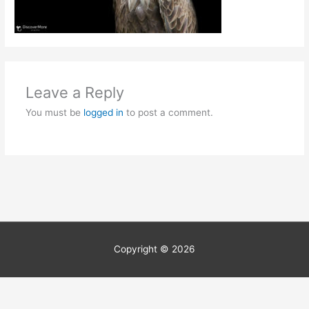
Leave a Reply
You must be
logged in
to post a comment.
Copyright © 2026