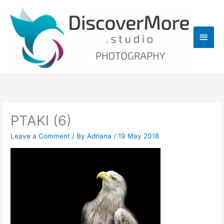
Skip
Main
to
content
Men
PTAKI (6)
Leave a Comment
/ By
Adriana
/
19 May 2018