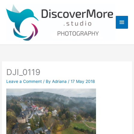
Skip
Main
to
content
Men
DJI_0119
Leave a Comment
/ By
Adriana
/
17 May 2018