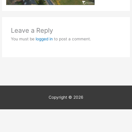
Leave a Reply
You must be
logged in
to post a comment.
Copyright © 2026