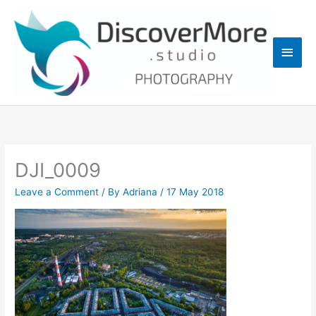
Skip
Main
to
content
Men
DJI_0009
Leave a Comment
/ By
Adriana
/
17 May 2018