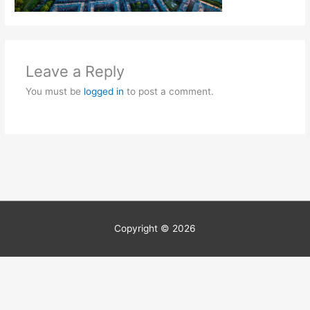
Leave a Reply
You must be
logged in
to post a comment.
Copyright © 2026