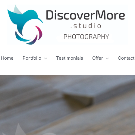
Home
Portfolio
Testimonials
Offer
Contact