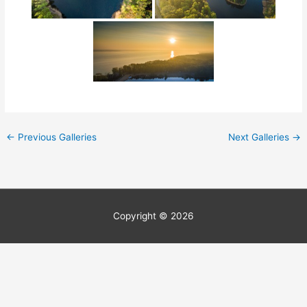
←
Previous Galleries
Next Galleries
→
Copyright © 2026